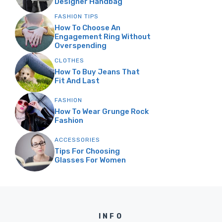
Designer Handbag
FASHION TIPS
How To Choose An
Engagement Ring Without
Overspending
CLOTHES
How To Buy Jeans That
Fit And Last
FASHION
How To Wear Grunge Rock
Fashion
ACCESSORIES
Tips For Choosing
Glasses For Women
INFO