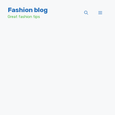
Skip
Fashion blog
to
Menu
content
Great fashion tips