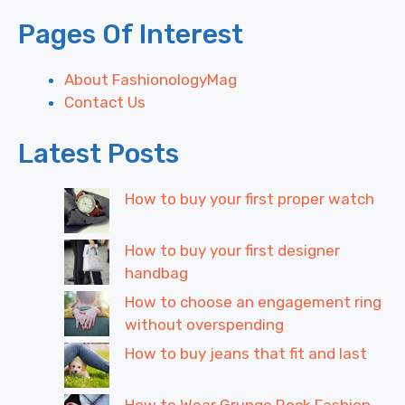
Pages Of Interest
About FashionologyMag
Contact Us
Latest Posts
How to buy your first proper watch
How to buy your first designer
handbag
How to choose an engagement ring
without overspending
How to buy jeans that fit and last
How to Wear Grunge Rock Fashion