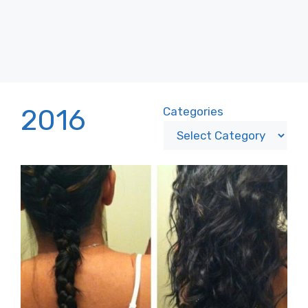
2016
Categories