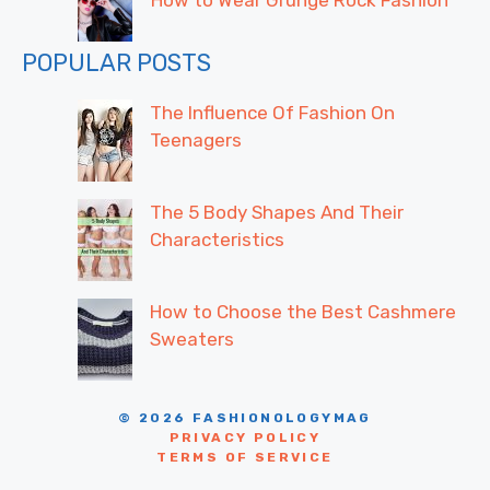
POPULAR POSTS
The Influence Of Fashion On
Teenagers
The 5 Body Shapes And Their
Characteristics
How to Choose the Best Cashmere
Sweaters
© 2026 FASHIONOLOGYMAG
PRIVACY POLICY
TERMS OF SERVICE