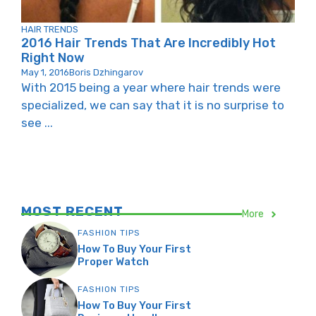
HAIR TRENDS
2016 Hair Trends That Are Incredibly Hot
Right Now
May 1, 2016
Boris Dzhingarov
With 2015 being a year where hair trends were
specialized, we can say that it is no surprise to
see ...
MOST RECENT
More
FASHION TIPS
How To Buy Your First
Proper Watch
FASHION TIPS
How To Buy Your First