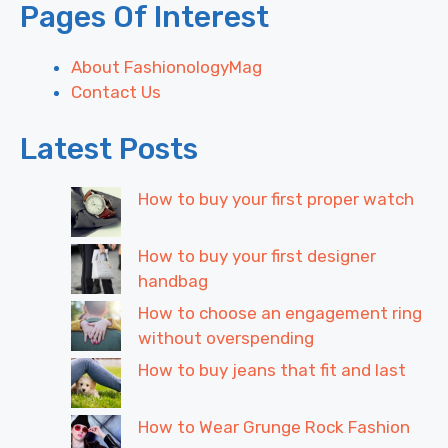
Pages Of Interest
About FashionologyMag
Contact Us
Latest Posts
How to buy your first proper watch
How to buy your first designer
handbag
How to choose an engagement ring
without overspending
How to buy jeans that fit and last
How to Wear Grunge Rock Fashion