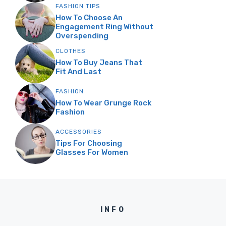
FASHION TIPS
How To Choose An
Engagement Ring Without
Overspending
CLOTHES
How To Buy Jeans That
Fit And Last
FASHION
How To Wear Grunge Rock
Fashion
ACCESSORIES
Tips For Choosing
Glasses For Women
INFO