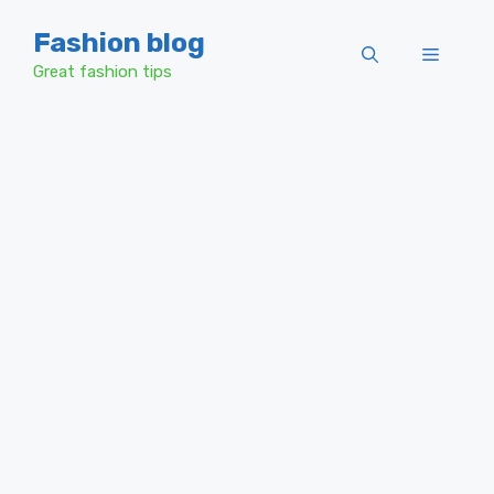
Skip
Fashion blog
to
Menu
content
Great fashion tips