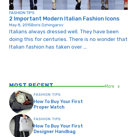
FASHION TIPS
2 Important Modern Italian Fashion Icons
May 8, 2015
Boris Dzhingarov
Italians always dressed well. They have been
doing this for centuries. There is no wonder that
Italian fashion has taken over ...
MOST RECENT
More
FASHION TIPS
How To Buy Your First
Proper Watch
FASHION TIPS
How To Buy Your First
Designer Handbag