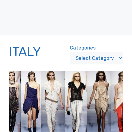
ITALY
Categories