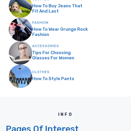
How To Buy Jeans That
Fit And Last
FASHION
How To Wear Grunge Rock
Fashion
ACCESSORIES
Tips For Choosing
Glasses For Women
CLOTHES
How To Style Pants
INFO
Pages Of Interest