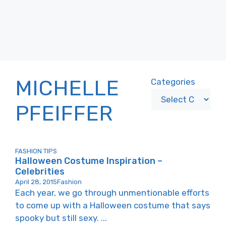
MICHELLE
Categories
PFEIFFER
FASHION TIPS
Halloween Costume Inspiration –
Celebrities
April 28, 2015
Fashion
Each year, we go through unmentionable efforts
to come up with a Halloween costume that says
spooky but still sexy. ...