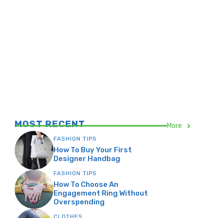
MOST RECENT
More
FASHION TIPS
How To Buy Your First
Designer Handbag
FASHION TIPS
How To Choose An
Engagement Ring Without
Overspending
CLOTHES