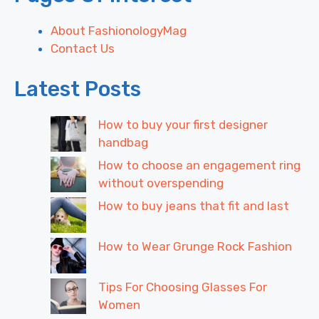
About FashionologyMag
Contact Us
Latest Posts
How to buy your first designer
handbag
How to choose an engagement ring
without overspending
How to buy jeans that fit and last
How to Wear Grunge Rock Fashion
Tips For Choosing Glasses For
Women