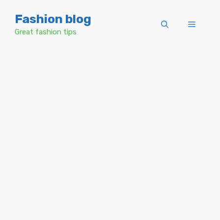
Skip
Fashion blog
to
Menu
content
Great fashion tips