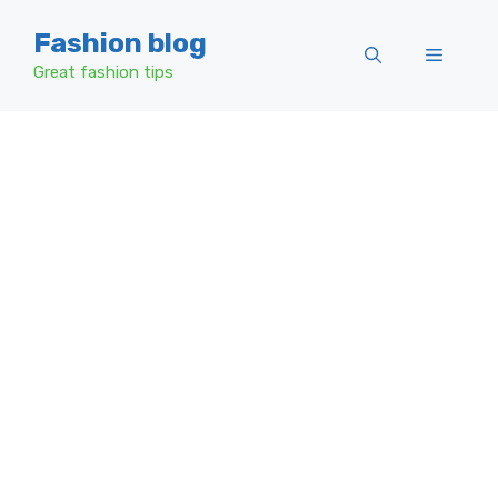
Skip
Fashion blog
to
Menu
content
Great fashion tips