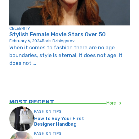
CELEBRITY
Stylish Female Movie Stars Over 50
February 6, 2024
Boris Dzhingarov
When it comes to fashion there are no age
boundaries, style is eternal, it does not age, it
does not ...
MOST RECENT
More
FASHION TIPS
How To Buy Your First
Designer Handbag
FASHION TIPS