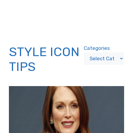
STYLE ICON
Categories
TIPS