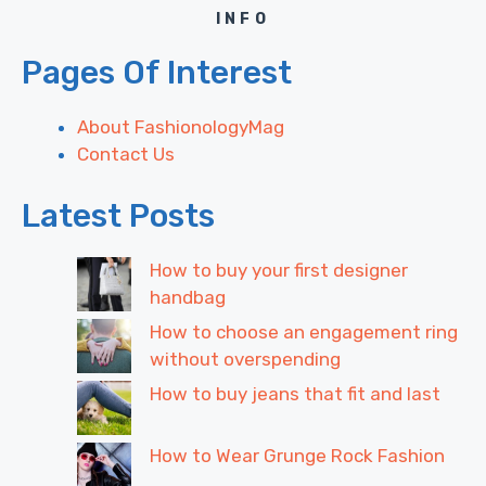
INFO
Pages Of Interest
About FashionologyMag
Contact Us
Latest Posts
How to buy your first designer
handbag
How to choose an engagement ring
without overspending
How to buy jeans that fit and last
How to Wear Grunge Rock Fashion