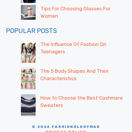
Tips For Choosing Glasses For
Women
POPULAR POSTS
The Influence Of Fashion On
Teenagers
The 5 Body Shapes And Their
Characteristics
How to Choose the Best Cashmere
Sweaters
© 2026 FASHIONOLOGYMAG
PRIVACY POLICY