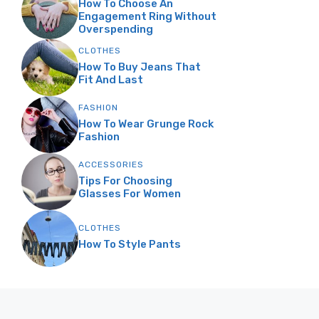
How To Choose An
Engagement Ring Without
Overspending
CLOTHES
How To Buy Jeans That
Fit And Last
FASHION
How To Wear Grunge Rock
Fashion
ACCESSORIES
Tips For Choosing
Glasses For Women
CLOTHES
How To Style Pants