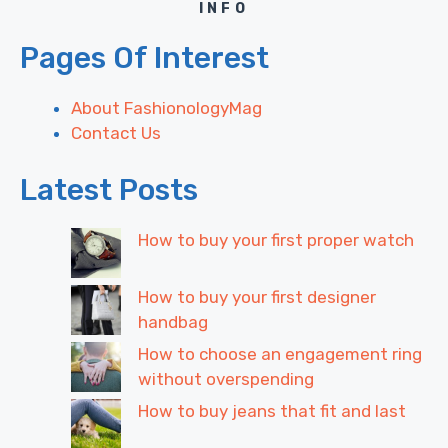
INFO
Pages Of Interest
About FashionologyMag
Contact Us
Latest Posts
How to buy your first proper watch
How to buy your first designer
handbag
How to choose an engagement ring
without overspending
How to buy jeans that fit and last