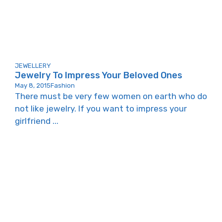
JEWELLERY
Jewelry To Impress Your Beloved Ones
May 8, 2015
Fashion
There must be very few women on earth who do
not like jewelry. If you want to impress your
girlfriend ...