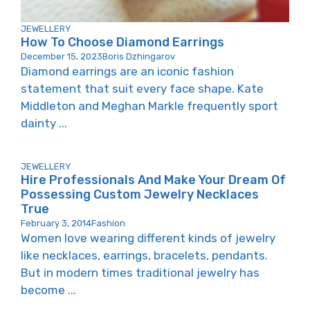
JEWELLERY
How To Choose Diamond Earrings
December 15, 2023
Boris Dzhingarov
Diamond earrings are an iconic fashion
statement that suit every face shape. Kate
Middleton and Meghan Markle frequently sport
dainty ...
JEWELLERY
Hire Professionals And Make Your Dream Of
Possessing Custom Jewelry Necklaces
True
February 3, 2014
Fashion
Women love wearing different kinds of jewelry
like necklaces, earrings, bracelets, pendants.
But in modern times traditional jewelry has
become ...