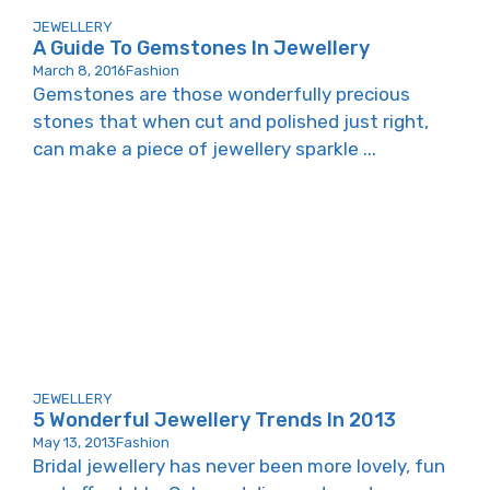
JEWELLERY
A Guide To Gemstones In Jewellery
March 8, 2016
Fashion
Gemstones are those wonderfully precious
stones that when cut and polished just right,
can make a piece of jewellery sparkle ...
JEWELLERY
5 Wonderful Jewellery Trends In 2013
May 13, 2013
Fashion
Bridal jewellery has never been more lovely, fun