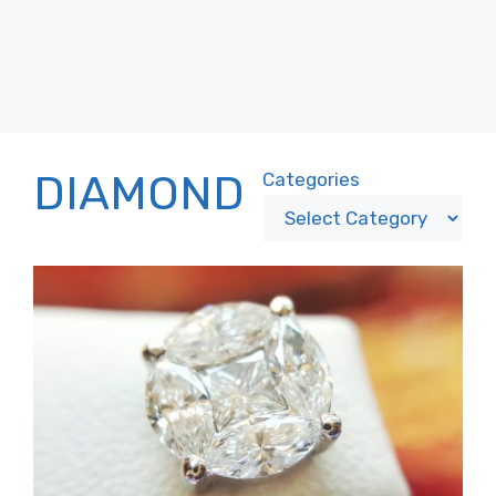
DIAMOND
Categories