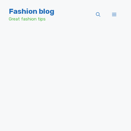
Skip
Fashion blog
to
Menu
content
Great fashion tips