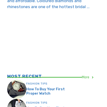
and affordable. Coloured diamonds and
rhinestones are one of the hottest bridal ...
MOST RECENT
More
FASHION TIPS
How To Buy Your First
Proper Watch
FASHION TIPS