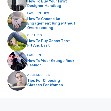
How To Buy Your First
Designer Handbag
FASHION TIPS
How To Choose An
Engagement Ring Without
Overspending
CLOTHES
How To Buy Jeans That
Fit And Last
FASHION
How To Wear Grunge Rock
Fashion
ACCESSORIES
Tips For Choosing
Glasses For Women