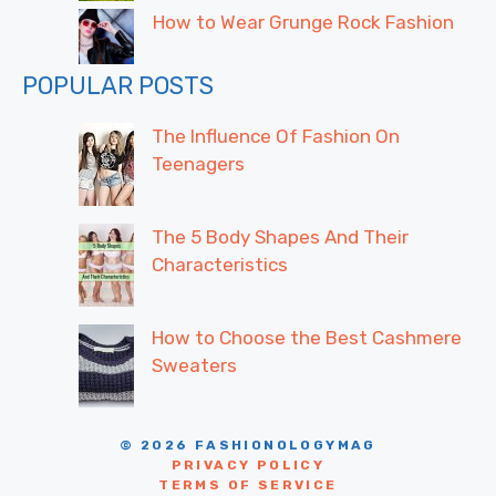
How to Wear Grunge Rock Fashion
POPULAR POSTS
The Influence Of Fashion On
Teenagers
The 5 Body Shapes And Their
Characteristics
How to Choose the Best Cashmere
Sweaters
© 2026 FASHIONOLOGYMAG
PRIVACY POLICY
TERMS OF SERVICE